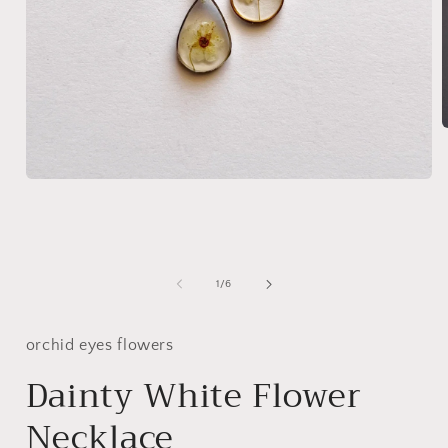
i
Open
media
1
in
modal
of
1
/
6
orchid eyes flowers
Dainty White Flower
Necklace