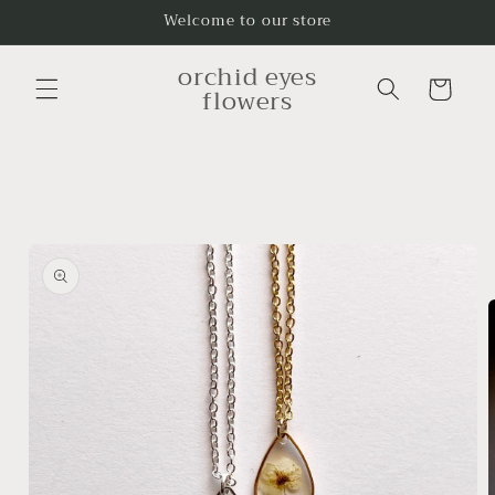
Skip to
Welcome to our store
content
orchid eyes
Cart
flowers
Skip to
product
information