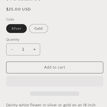
Regular
$25.00 USD
price
Color
Silver
Gold
Quantity
Decrease
Increase
quantity
quantity
for
for
Dainty
Dainty
Add to cart
White
White
Flower
Flower
Necklace
Necklace
Dainty white flower in silver or gold on an 18 inch