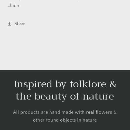
chain
Share
Inspired by folklore &
the beauty of nature
All products are hand made with
real
flowers &
other found objects in nature