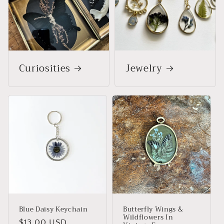
Curiosities
Jewelry
Blue Daisy Keychain
Butterfly Wings &
Wildflowers In
Regular
$13.00 USD