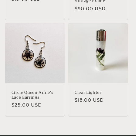
Vintage Frame
price
Regular
$90.00 USD
price
Circle Queen Anne's
Clear Lighter
Lace Earrings
Regular
$18.00 USD
Regular
$25.00 USD
price
price