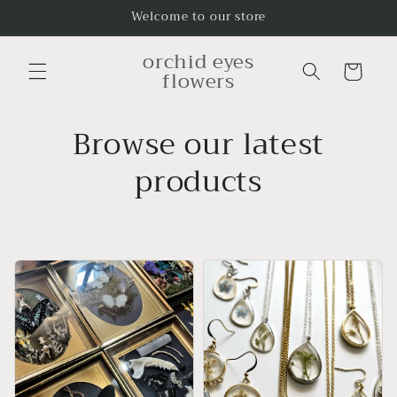
Skip to
Welcome to our store
content
orchid eyes
Cart
flowers
Browse our latest
products