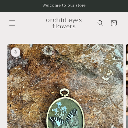
Skip to
Welcome to our store
content
orchid eyes
Cart
flowers
Skip to
product
information