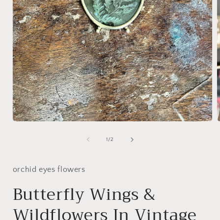
Open
media
1
of
1
/
2
in
i
modal
orchid eyes flowers
Butterfly Wings &
Wildflowers In Vintage