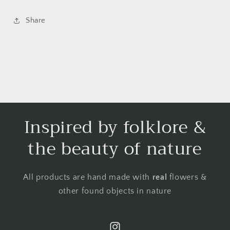
Share
Inspired by folklore &
the beauty of nature
All products are hand made with
real
flowers &
other found objects in nature