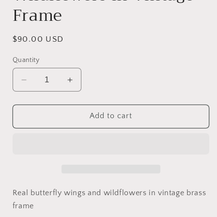
Frame
Regular
$90.00 USD
price
Quantity
Decrease
Increase
quantity
quantity
for
for
Butterfly
Butterfly
Add to cart
Wings
Wings
&amp;
&amp;
Wildflowers
Wildflowers
In
In
Vintage
Vintage
Frame
Frame
Real butterfly wings and wildflowers in vintage brass
frame